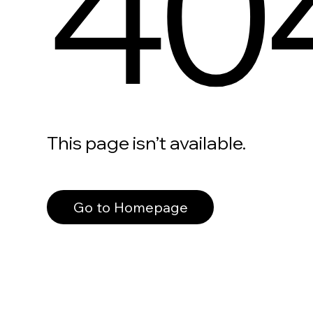
40
This page isn’t available.
Go to Homepage