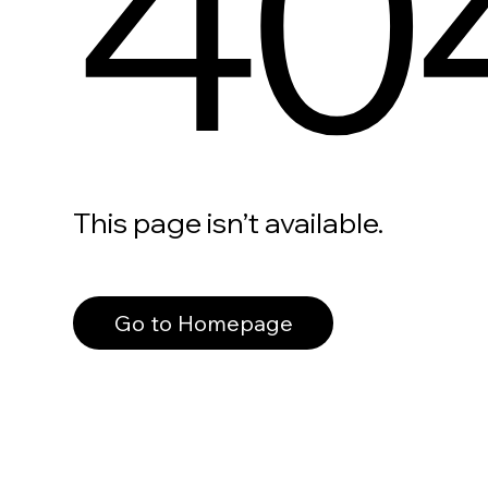
40
This page isn’t available.
Go to Homepage