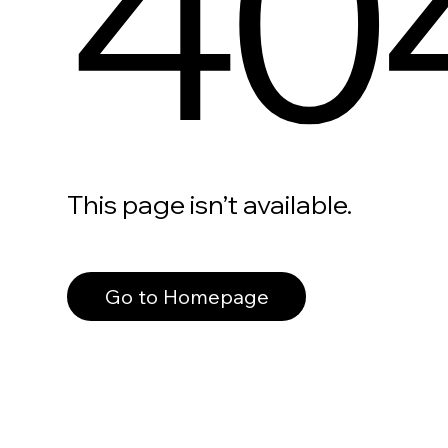
40
This page isn’t available.
Go to Homepage